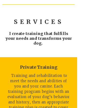
SERVICES
I create training that fulfills
your needs and transforms your
dog.
Private Training
Training and rehabilitation to
meet the needs and abilities of
you and your canine. Each
training program begins with an
evaluation of your dog's behavior
and history, then an appropriate
training plan is created to cover