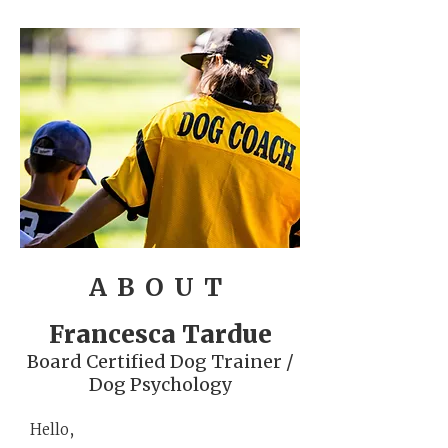
ABOUT
Francesca Tardue
Board Certified Dog Trainer /
Dog Psychology
Hello,