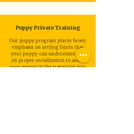
Puppy Private Training
Our puppy program places heavy
emphasis on setting limits that
your puppy can understand and
on proper socialization to assist
your puppy in the transition into
your home and lifestyle.
Read More
TESTIMONIALS