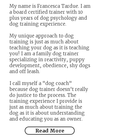
My name is Francesca Tardue. I am
a board certified trainer with 10
plus years of dog psychology and
dog training experience.
My unique approach to dog
training is just as much about
teaching your dog as it is teaching
you! I am a family dog trainer
specializing in reactivity, puppy
development, obedience, shy dogs
and off leash.
I call myself a "dog coach"
because dog trainer doesn't really
do justice to the process. The
training experience I provide is
just as much about training the
dog as it is about understanding
and educating you as an owner.
Read More