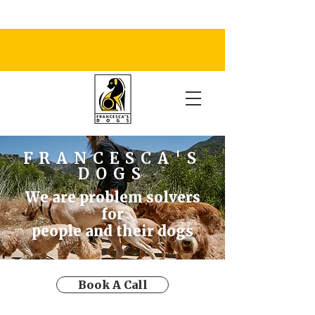
FRANCESCA'S
DOGS
We are problem solvers
for
people and their dogs
Book A Call