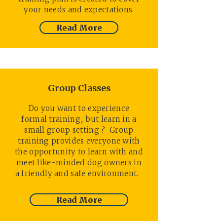
your needs and expectations.
Read More
Group Classes
Do you want to experience
formal training, but learn in a
small group setting ? Group
training provides everyone with
the opportunity to learn with and
meet like-minded dog owners in
a friendly and safe environment.
Read More