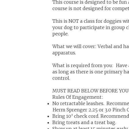
This course is designed to be fu
course is not designed for compet
This is NOT a class for doggies wi
your dog to participate in group 
people.
What we will cover: Verbal and h
apparatus.
What is required from you: Have 
as long as there is one primary h
control.
MUST READ BELOW BEFORE YOU
Rules Of Engagement:
No retractable leashes. Recommen
Herm Sprenger 2.25 or 3.0 Pinch 
Bring 10' check cord. Recommend
Bring treats and a treat bag.
Show up at least 15 minutes early 