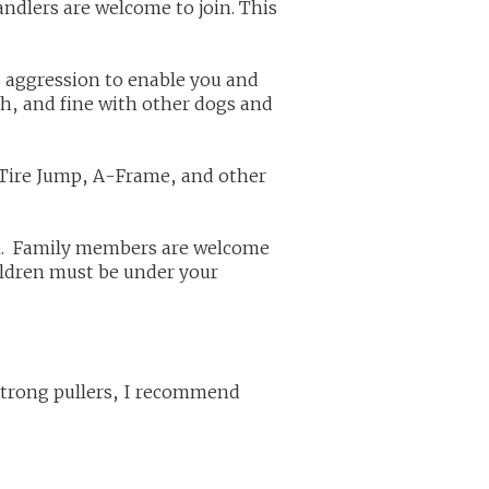
ndlers are welcome to join. This
ss aggression to enable you and
th, and fine with other dogs and
 Tire Jump, A-Frame, and other
un. Family members are welcome
ildren must be under your
strong pullers, I recommend