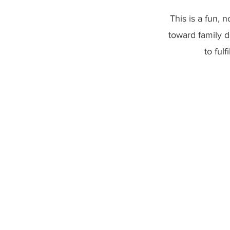
This is a fun, 
toward family 
to ful