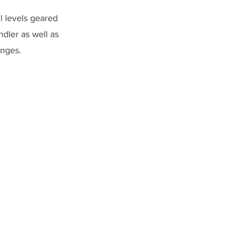
l levels geared
dler as well as
lenges.