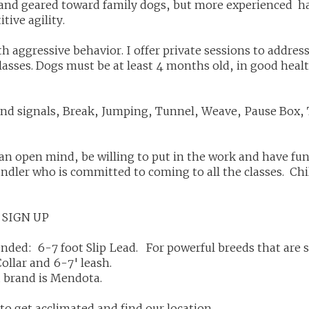
n and geared toward family dogs, but more experienced ha
itive agility.
th aggressive behavior. I offer private sessions to addre
classes. Dogs must be at least 4 months old, in good heal
and signals, Break, Jumping, Tunnel, Weave, Pause Box,
an open mind, be willing to put in the work and have f
andler who is committed to coming to all the classes. Ch
 SIGN UP
ded: 6-7 foot Slip Lead. For powerful breeds that are 
Collar and 6-7' leash.
 brand is Mendota.
to get acclimated and find our location.