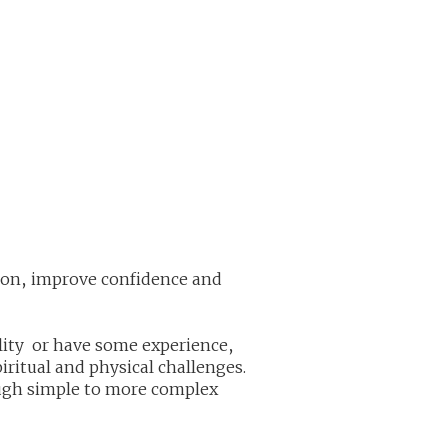
tion, improve confidence and
ility or have some experience,
piritual and physical challenges.
ough simple to more complex