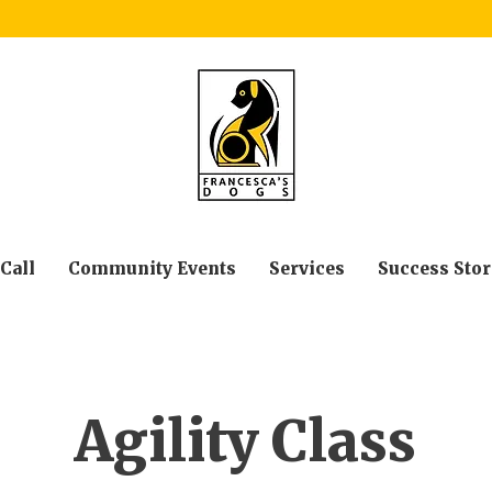
 Call
Community Events
Services
Success Stor
Agility Class
Page Title