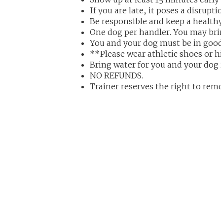
If you are late, it poses a disrupt
Be responsible and keep a health
One dog per handler. You may brin
You and your dog must be in good
**Please wear athletic shoes or h
Bring water for you and your dog 
NO REFUNDS.
Trainer reserves the right to rem