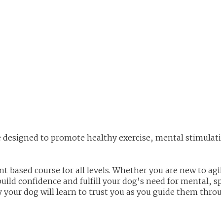
se designed to promote healthy exercise, mental stimula
ent based course for all levels. Whether you are new to ag
 build confidence and fulfill your dog’s need for mental, s
y your dog will learn to trust you as you guide them thr