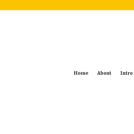
Home
About
Intro