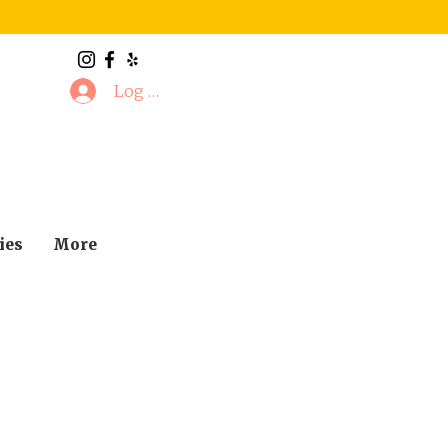
Log In
ies
More