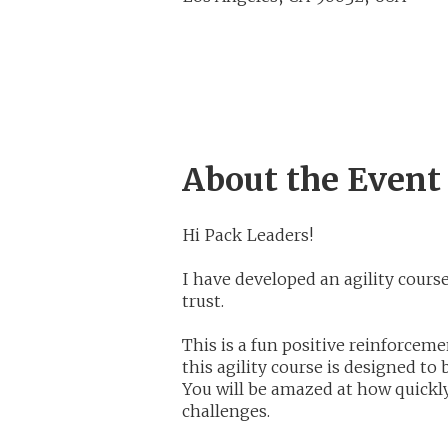
About the Event
Hi Pack Leaders!
I have developed an agility cour
trust.
This is a fun positive reinforcem
this agility course is designed to
You will be amazed at how quickl
challenges.