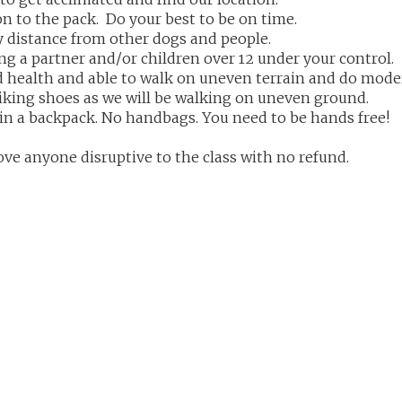
ion to the pack. Do your best to be on time.
y distance from other dogs and people.
g a partner and/or children over 12 under your control.
 health and able to walk on uneven terrain and do mode
iking shoes as we will be walking on uneven ground.
in a backpack. No handbags. You need to be hands free!
ove anyone disruptive to the class with no refund.