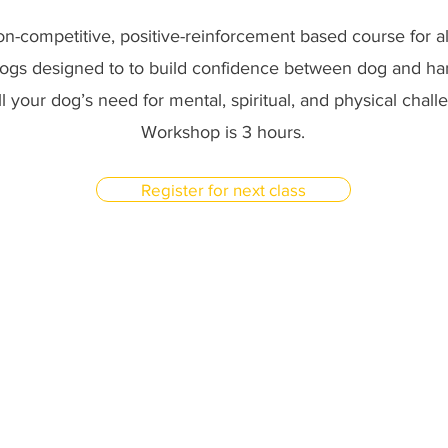
non-competitive, positive-reinforcement based course for al
dogs designed to to build confidence between dog and han
fill your dog’s need for mental, spiritual, and physical chal
Workshop is 3 hours.
Register for next class