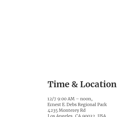
Time & Location
12/7 9:00 AM – noon,
Ernest E. Debs Regional Park
4235 Monterey Rd
Los Angeles, CA 90032, USA