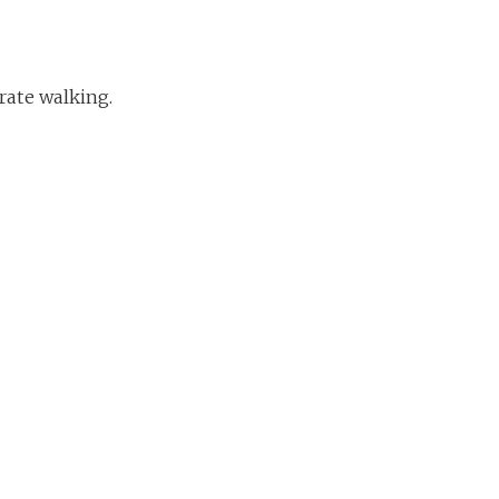
rate walking.